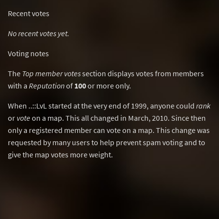
Recent votes
No recent votes yet.
Voting notes
The
Top member votes
section displays votes from members
with a
Reputation
of
100
or more only.
When ..::LvL started at the very end of 1999, anyone could
rank
or
vote
on a map. This all changed in March, 2010. Since then
only a registered member can vote on a map. This change was
requested by many users to help prevent spam voting and to
give the map votes more weight.