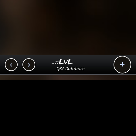
..::LvL



Q3A Database