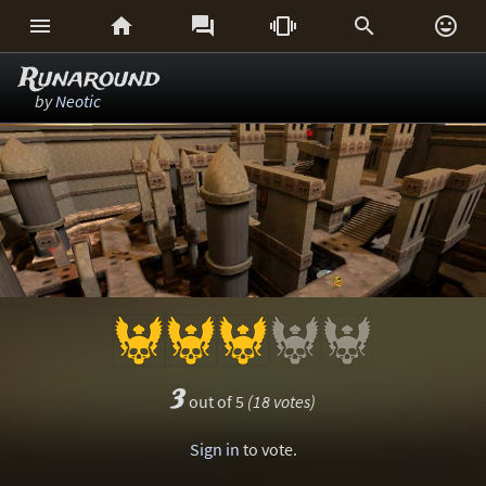






Runaround
by
Neotic
3
out of 5
(18 votes)
Sign in
to vote.