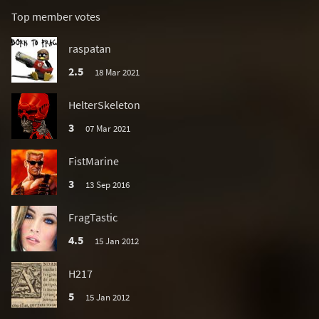
Top member votes
raspatan
2.5
18 Mar 2021
HelterSkeleton
3
07 Mar 2021
FistMarine
3
13 Sep 2016
FragTastic
4.5
15 Jan 2012
H217
5
15 Jan 2012