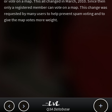
or
vote
on a map. This all changed in March, 2010. Since then
only a registered member can vote on a map. This change was
requested by many users to help prevent spam voting and to
give the map votes more weight.
..::LvL



Q3A Database