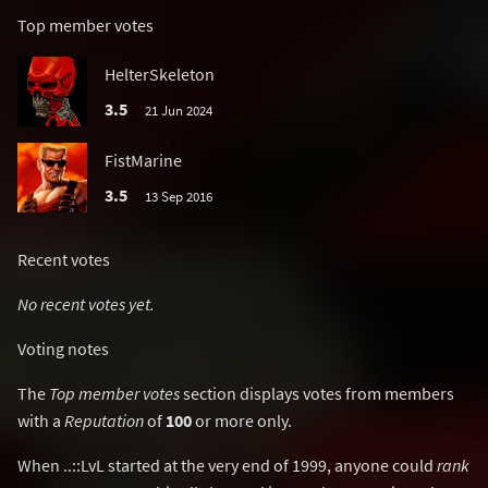
Top member votes
HelterSkeleton
3.5
21 Jun 2024
FistMarine
3.5
13 Sep 2016
Recent votes
No recent votes yet.
Voting notes
The
Top member votes
section displays votes from members
with a
Reputation
of
100
or more only.
When ..::LvL started at the very end of 1999, anyone could
rank