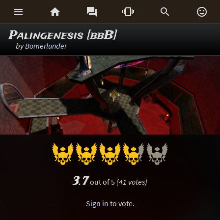






Palingenesis [bbB]
by
Bomerlunder
3.7
out of 5
(41 votes)
Sign in
to vote.