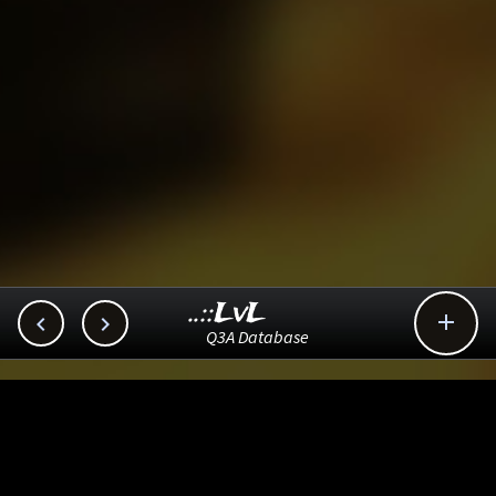
..::LvL



Q3A Database