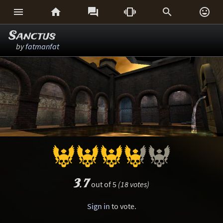






Sanctus
by
fatmanfat
3.7
out of 5
(18 votes)
Sign in
to vote.