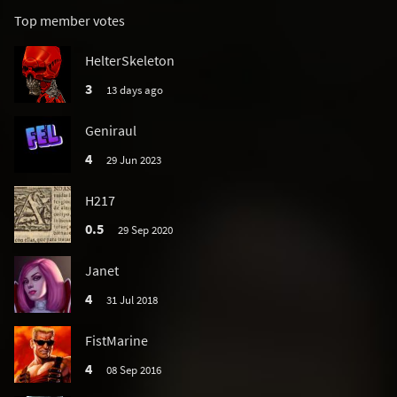
Top member votes
HelterSkeleton
3
13 days ago
Geniraul
4
29 Jun 2023
H217
0.5
29 Sep 2020
Janet
4
31 Jul 2018
FistMarine
4
08 Sep 2016