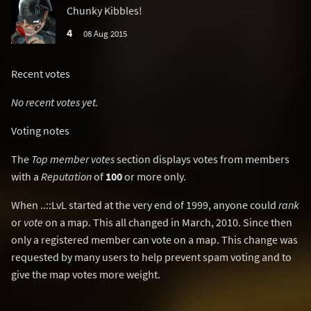
Chunky Kibbles!
4
08 Aug 2015
Recent votes
No recent votes yet.
Voting notes
The
Top member votes
section displays votes from members
with a
Reputation
of
100
or more only.
When ..::LvL started at the very end of 1999, anyone could
rank
or
vote
on a map. This all changed in March, 2010. Since then
only a registered member can vote on a map. This change was
requested by many users to help prevent spam voting and to
give the map votes more weight.