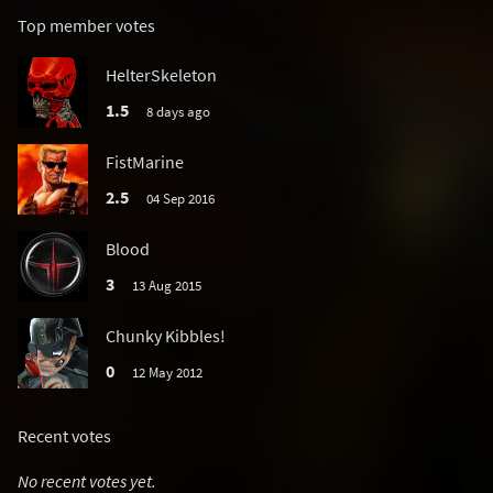
Top member votes
HelterSkeleton
1.5
8 days ago
FistMarine
2.5
04 Sep 2016
Blood
3
13 Aug 2015
Chunky Kibbles!
0
12 May 2012
Recent votes
No recent votes yet.