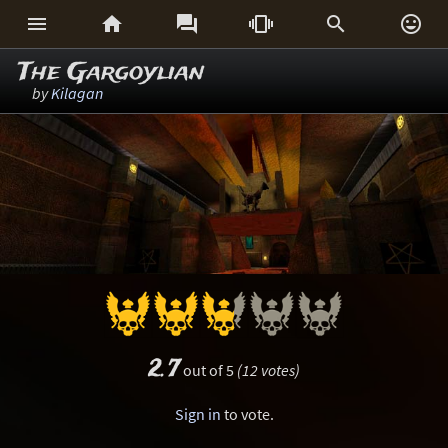






The Gargoylian
by
Kilagan
2.7
out of 5
(12 votes)
Sign in
to vote.