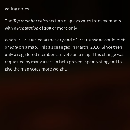
Voting notes
The
Top member votes
section displays votes from members
with a
Reputation
of
100
or more only.
When ..::LvL started at the very end of 1999, anyone could
rank
or
vote
on a map. This all changed in March, 2010. Since then
only a registered member can vote on a map. This change was
requested by many users to help prevent spam voting and to
give the map votes more weight.