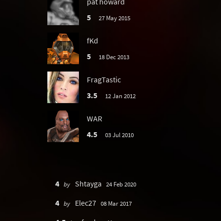
pat howard
5
27 May 2015
fKd
5
18 Dec 2013
FragTastic
3.5
12 Jan 2012
WAR
4.5
03 Jul 2010
4
Shtayga
by
24 Feb 2020
4
Elec27
by
08 Mar 2017