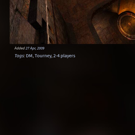
Added
27 Apr, 2009
Tags
:
DM
,
Tourney
,
2-4 players