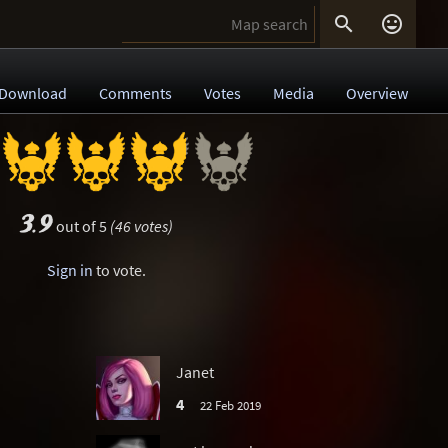


Download
Comments
Votes
Media
Overview
3.9
out of 5
(46 votes)
Sign in
to vote.
Janet
4
22 Feb 2019