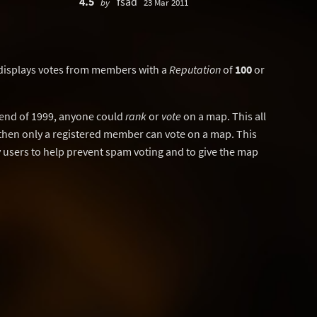
4.5
fsad
by
23 Mar 2011
displays votes from members with a
Reputation
of
100
or
y end of 1999, anyone could
rank
or
vote
on a map. This all
then only a registered member can vote on a map. This
users to help prevent spam voting and to give the map