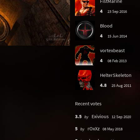
FistMarine
4
23 Sep 2016
Blood
4
15 Jun 2014
vortexbeast
4
08 Feb 2013
HelterSkeleton
4.8
25 Aug 2011
Recent votes
3.5
Exivious
by
12 Sep 2020
5
rOxXz
by
08 May 2018