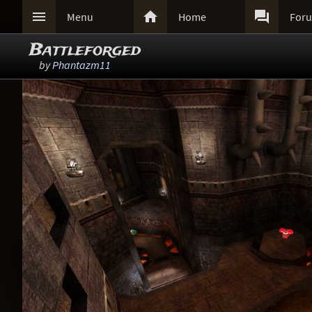



Menu
Home
For
Battleforged
by
Phantazm11