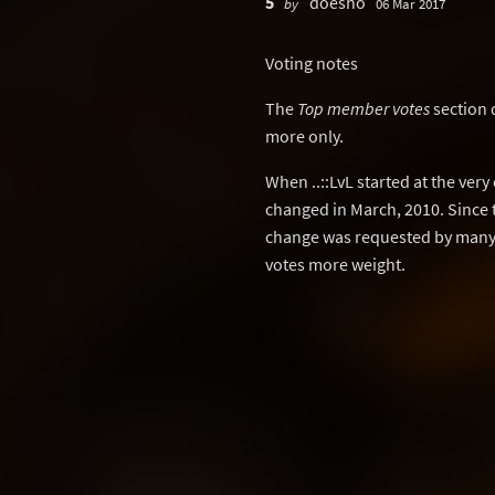
5
doesho
by
06 Mar 2017
Voting notes
The
Top member votes
section 
more only.
When ..::LvL started at the ver
changed in March, 2010. Since 
change was requested by many 
votes more weight.