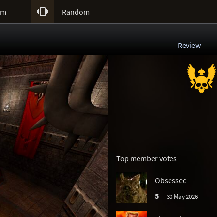

um
Random
Review
Top member votes
Obsessed
5
30 May 2026