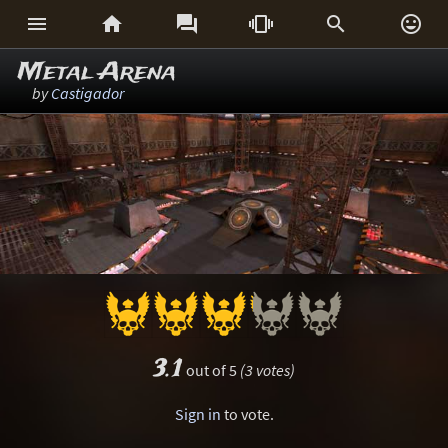






Metal Arena
by
Castigador
3.1
out of 5
(3 votes)
Sign in
to vote.