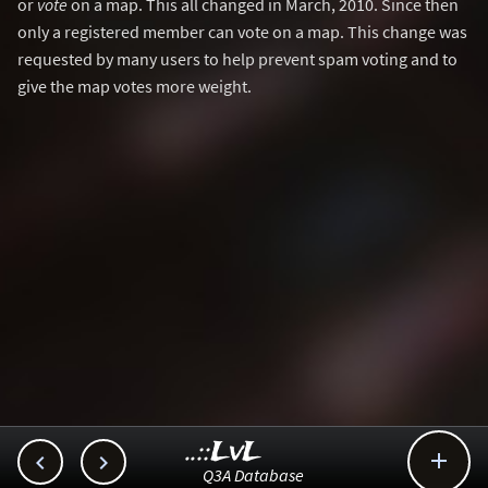
or
vote
on a map. This all changed in March, 2010. Since then
only a registered member can vote on a map. This change was
requested by many users to help prevent spam voting and to
give the map votes more weight.
..::LvL



Q3A Database