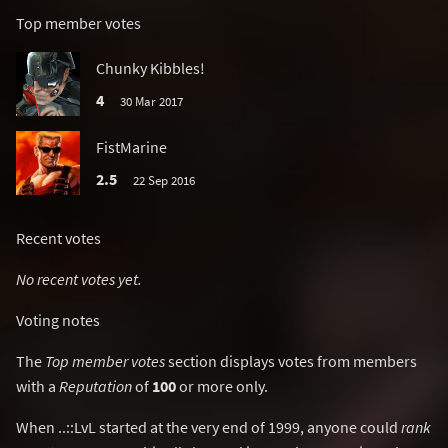
Top member votes
Chunky Kibbles!
4
30 Mar 2017
FistMarine
2.5
22 Sep 2016
Recent votes
No recent votes yet.
Voting notes
The
Top member votes
section displays votes from members
with a
Reputation
of
100
or more only.
When ..::LvL started at the very end of 1999, anyone could
rank