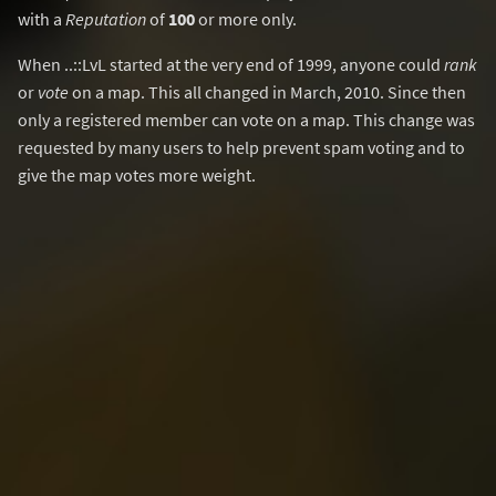
with a
Reputation
of
100
or more only.
When ..::LvL started at the very end of 1999, anyone could
rank
or
vote
on a map. This all changed in March, 2010. Since then
only a registered member can vote on a map. This change was
requested by many users to help prevent spam voting and to
give the map votes more weight.