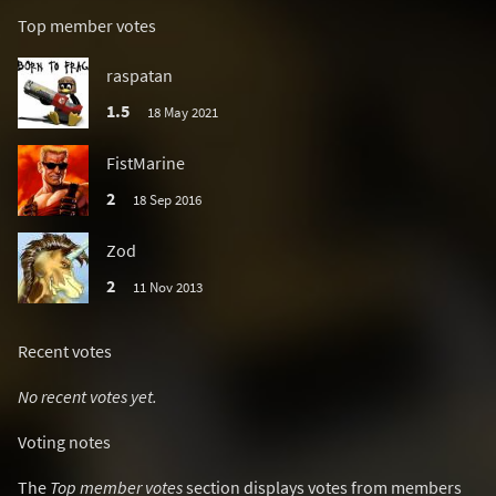
Top member votes
raspatan
1.5
18 May 2021
FistMarine
2
18 Sep 2016
Zod
2
11 Nov 2013
Recent votes
No recent votes yet.
Voting notes
The
Top member votes
section displays votes from members