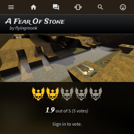






A Fear Of Stone
by
flyingmonk
1.9
out of 5
(5 votes)
Sign in
to vote.