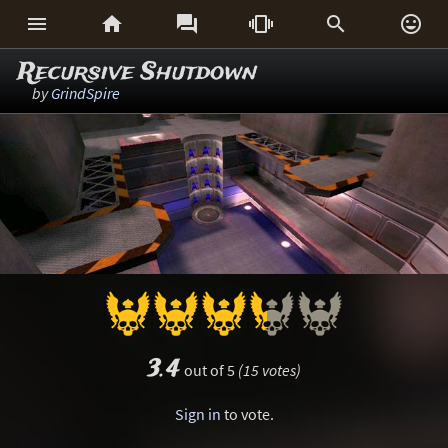






Recursive Shutdown
by
GrindSpire
3.4
out of 5
(15 votes)
Sign in
to vote.