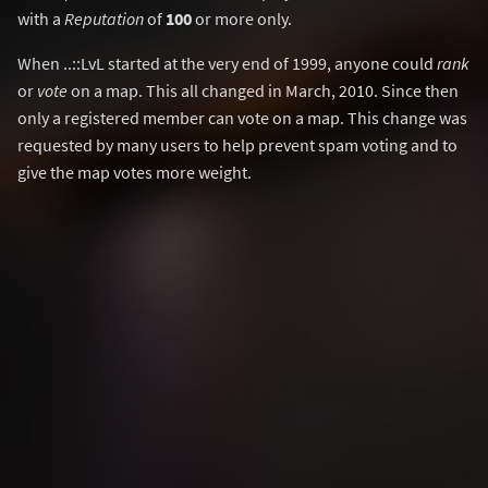
with a
Reputation
of
100
or more only.
When ..::LvL started at the very end of 1999, anyone could
rank
or
vote
on a map. This all changed in March, 2010. Since then
only a registered member can vote on a map. This change was
requested by many users to help prevent spam voting and to
give the map votes more weight.