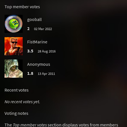
Top member votes
gooball
2
02 Mar 2022
FistMarine
3.5
28 Aug 2016
Anonymous
1.8
13 Apr 2011
Recent votes
No recent votes yet.
Voting notes
The
Top member votes
section displays votes from members