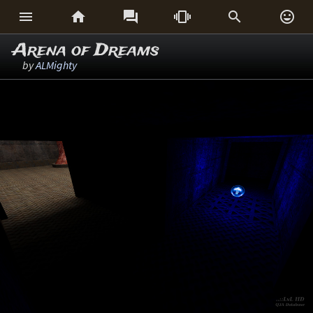






Arena of Dreams
by
ALMighty