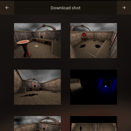
Download shot

