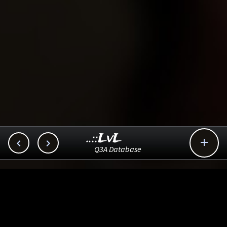
..::LvL



Q3A Database