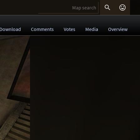


Download
Comments
Votes
Media
Overview