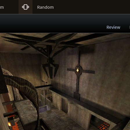

um
Random
Review