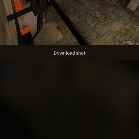
Download shot