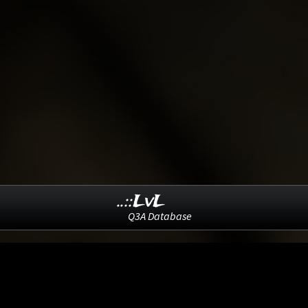
..::LvL
Q3A Database