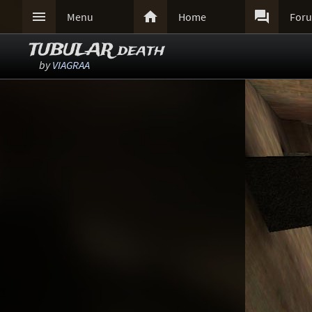



Menu
Home
For
TUBULAR death
by
VIAGRAA