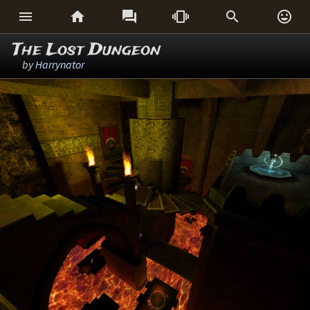






The Lost Dungeon
by
Harrynator