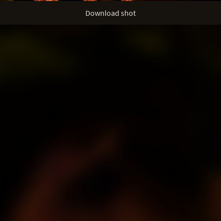
Download shot