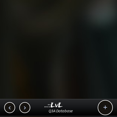
..::LvL



Q3A Database