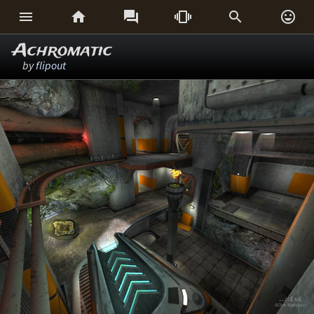






Achromatic
by
flipout