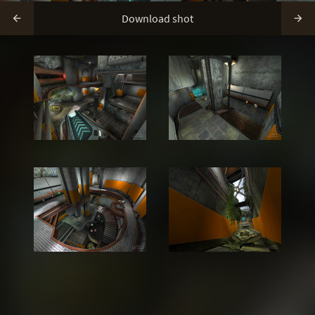
Download shot

