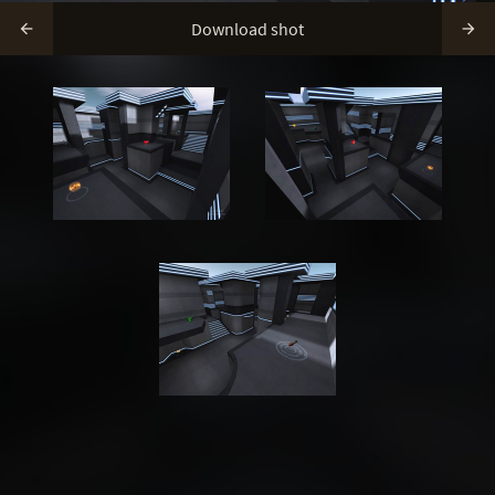
Download shot

