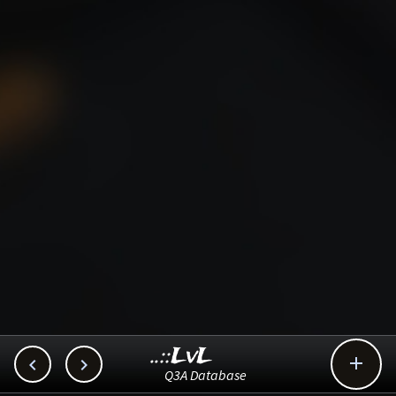
..::LvL



Q3A Database