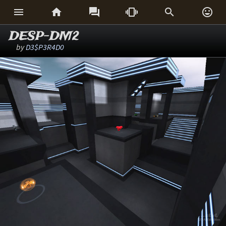






DESP-DM2
by
D3$P3R4D0