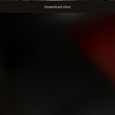
Download shot