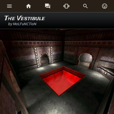






The Vestibule
by
MaLFuNCTioN