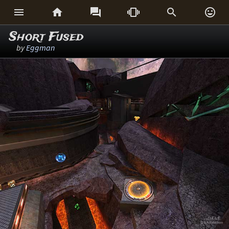






Short Fused
by
Eggman