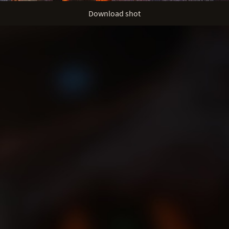
Download shot