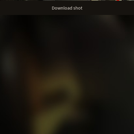
Download shot