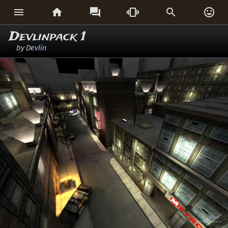






Devlinpack 1
by
Devlin