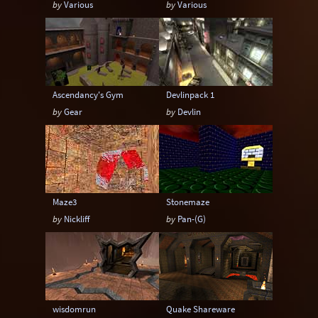
by
Various
by
Various
Ascendancy's Gym
Devlinpack 1
by
Gear
by
Devlin
Maze3
Stonemaze
by
Nickliff
by
Pan-(G)
wisdomrun
Quake Shareware