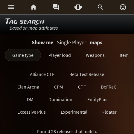






Tag search
Based on map attributes
Show me
Single Player
maps
Game type
Player load
Weapons
Items
Alliance CTF
Beta Test Release
Clan Arena
CPM
CTF
DeFRaG
DM
Domination
EntityPlus
Excessive Plus
Experimental
Floater
FreezeTag
Generations
Harvester
Found 28 releases that match.