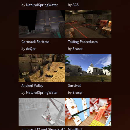
by
NaturalSpringWater
by
ACS
Carmack Fortress
Testing Procedures
by
deQer
by
Eraser
Ancient Valley
Survival
by
NaturalSpringWater
by
Eraser
Shipyard 17 and Shypyard 17 Boss Battle edition
MoistBoil