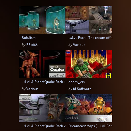
Instagib
Low Gravity
Map pack
MatchMod
Midair
One Flag CTF
OpenArena
OSP
Overload
Botulism
..::LvL Pack - The cream off the top
Painkeep Arena
Proball
Q3F CTF
by
PE#668
by
Various
RA3
Rail Arena
Scavenger Hunt
Single Player
Skyboxes
Strafe
Team Arena
Team DM
Textures
..::LvL & PlanetQuake Pack 1: Space Madness
doom_v19
Tier
Tourney
Uber Arena
by
Various
by
id Software
Urban Terror
Viewcams
Warsow
WTF-Q3A
..::LvL & PlanetQuake Pack 2: The Top Peg
Dreamcast Maps (..::LvL Edition)