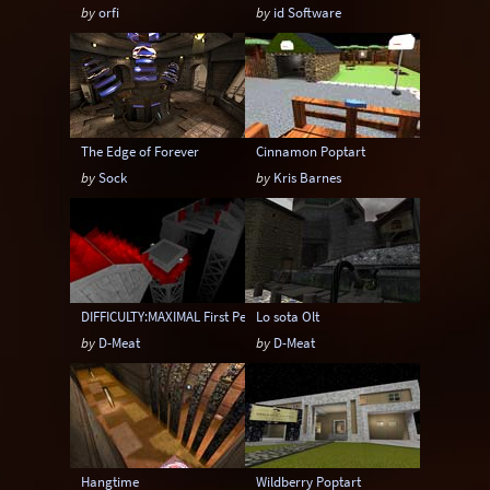
by
orfi
by
id Software
The Edge of Forever
Cinnamon Poptart
by
Sock
by
Kris Barnes
DIFFICULTY:MAXIMAL First Person Edition
Lo sota Olt
by
D-Meat
by
D-Meat
Hangtime
Wildberry Poptart