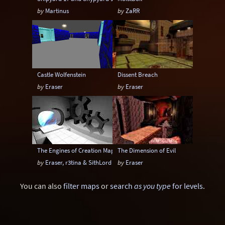
by
Martinus
by
ZaRR
Castle Wolfenstein
Dissent Breach
by
Eraser
by
Eraser
The Engines of Creation Mappack
The Dimension of Evil
by
Eraser, r3tina & SithLord
by
Eraser
You can also
filter maps
or
search
as you type
for levels
.