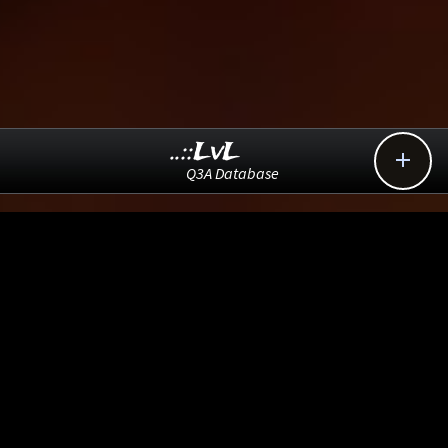
..::LvL

Q3A Database