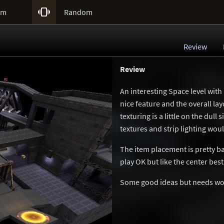

um
Random
Review
Review
An interesting Space level with
nice feature and the overall la
texturing is a little on the dull
textures and strip lighting wou
The item placement is pretty b
play OK but like the center best 
Some good ideas but needs wo