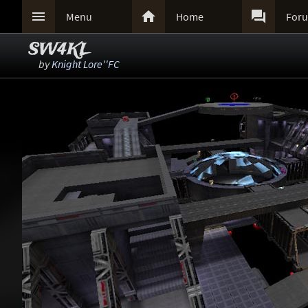



Menu
Home
For
SW4KL
by
Knight Lore''FC