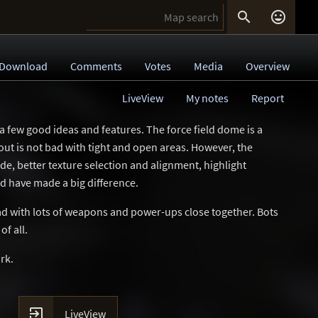


Download
Comments
Votes
Media
Overview
LiveView
My notes
Report
 a few good ideas and features. The force field dome is a
yout is not bad with tight and open areas. However, the
 side, better texture selection and alignment, highlight
ld have made a big difference.
ad with lots of weapons and power-ups close together. Bots
of all.
rk.

LiveView