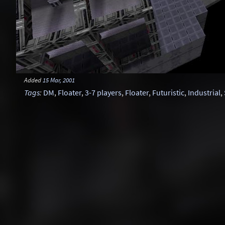
Added
15 Mar, 2001
Tags
:
DM
,
Floater
,
3-7 players
,
Floater
,
Futuristic
,
Industrial
,