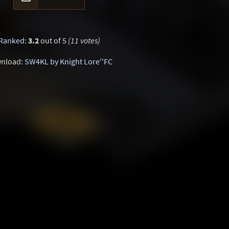
Ranked
:
3.2
out of 5
(11 votes)
nload:
SW4KL by Knight Lore''FC