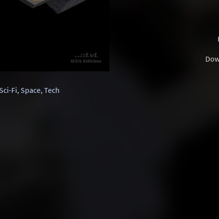
Dow
Sci-Fi
,
Space
,
Tech