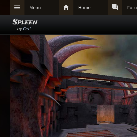



Menu
Home
For
Spleen
by
Geit