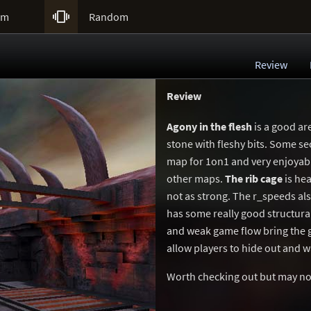

um
Random
Review
Review
Agony in the flesh
is a good ar
stone with fleshy bits. Some s
map for 1on1 and very enjoyable
other maps.
The rib cage
is hea
not as strong. The r_speeds als
has some really good structura
and weak game flow bring the g
allow players to hide out and wa
Worth checking out but may not