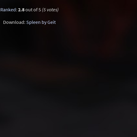
Ranked
:
2.8
out of 5
(5 votes)
Download:
Spleen by Geit