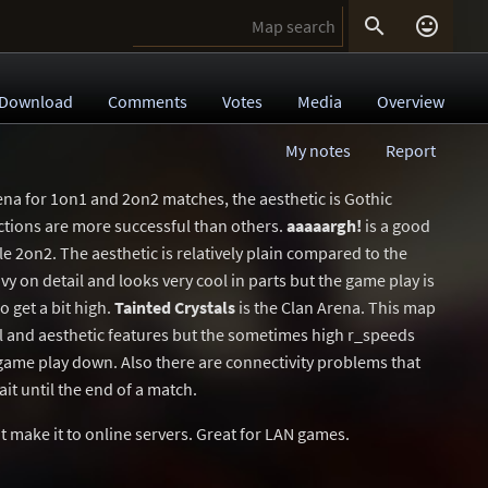


Download
Comments
Votes
Media
Overview
My notes
Report
ena for 1on1 and 2on2 matches, the aesthetic is Gothic
ections are more successful than others.
aaaaargh!
is a good
 2on2. The aesthetic is relatively plain compared to the
vy on detail and looks very cool in parts but the game play is
o get a bit high.
Tainted Crystals
is the Clan Arena. This map
l and aesthetic features but the sometimes high r_speeds
ame play down. Also there are connectivity problems that
it until the end of a match.
 make it to online servers. Great for LAN games.