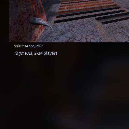
Added
14 Feb, 2001
Tags
:
RA3
,
2-24 players