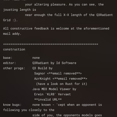
            your altering pleasure. As you can see, the 
jousting length is 
            near enough the full X-X length of the Q3Radient 
Grid :).  
All constructive feedback is welcome at the aforementioned 
mail addy.
====================================================
construction
base:           none
editor:         Q3Radiant by Id Software
other progs:    Q3 Build by
                 Sagnor <**email removed**>
		 AzrKnight <**email removed**> 
                  (have a look on Rust for it)
                Java MD3 Model Viewer by 
                 Erwin 'KLR8' Vervaet
                 **invalid URL**
know bugs:      none known - 'cept when an opponent is 
following you closely to the 
                side of you, the opponents models goes 