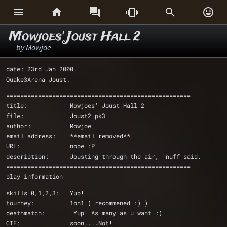






Mowjoes' Joust Hall 2
by
Mowjoe
date: 23rd Jan 2000.
Quake3Arena Joust.
====================================================
title:            Mowjoes' Joust Hall 2
file:             Joust2.pk3
author:           Mowjoe 
email address:    **email removed**
URL:              nope :P
description:      Jousting through the air, 'nuff said. 
====================================================
play information
skills 0,1,2,3:   Yup!
tourney:          1on1 ( recommened :) )
deathmatch:        Yup! As many as u want :)
CTF:              soon....Not!