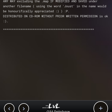
ANY WAY excluding the .map IF MODIFIED AND SAVED under 
another filename ( using the word 'Joust' in the name would 
be honourifically appreciated :) ) :P. 
DISTRIBUTED ON CD-ROM WITHOUT PRIOR WRITTEN PERMISSION is ok 
:).
====================================================
..::LvL



Q3A Database