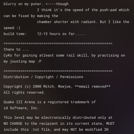
blurry on my puter. <----though 
                I think it's the speed of the push-pad which 
can be fixed by making the 
		chamber shorter with radient. But I like the 
speed :)
build time:     12-13 hours so far.....
====================================================
thanx to ...
CyKo for gaining atleast some rail skill, by practising on 
my jousting map :P
====================================================
Distribution / Copyright / Permissions 
Copyright (c) 2000 Mitch, Mowjoe, **email removed**
All rights reserved.
Quake III Arena is a registered trademark of 
id Software, Inc.
This level may be electronically distributed only at 
NO CHARGE to the recipient in its current state, MUST 
include this .txt file, and may NOT be modified IN 