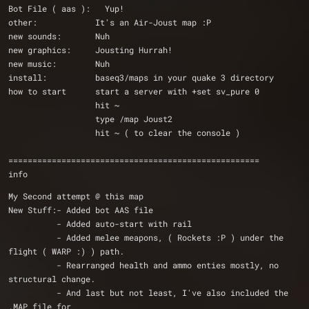
Bot File ( aas ):   Yup!
other:            It's an Air-Joust map :P
new sounds:       Nuh
new graphics:     Jousting Hurrah!
new music:        Nuh
install:          baseq3/maps in your quake 3 directory 
how to start      start a server with +set sv_pure 0
                  hit ~
                  type /map Joust2
                  hit ~ ( to clear the console )
====================================================
info
My Second attempt @ this map
New Stuff:- Added bot AAS file
	  - Added auto-start with rail 
	  - Added melee meapons, ( Rockets :P ) under the 
flight ( WARP :) ) path.
	  - Rearranged health and ammo enties mostly, no 
structural change.
	  - And last but not least, I've also included the 
.MAP file for 