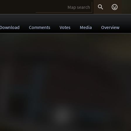


Download
Comments
Votes
Media
Overview