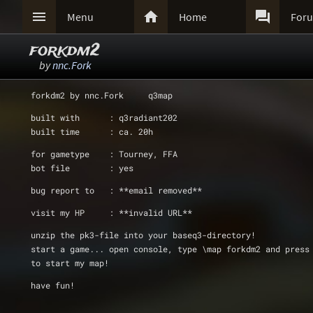



Menu
Home
For
forkdm2
by
nnc.Fork
forkdm2 by nnc.Fork     q3map
built with      : q3radiant202
built time      : ca. 20h
for gametype    : Tourney, FFA
bot file        : yes
bug report to   : **email removed**
visit my HP     : **invalid URL**
unzip the pk3-file into your baseq3-directory!
start a game... open console, type \map forkdm2 and press
to start my map!
have fun!