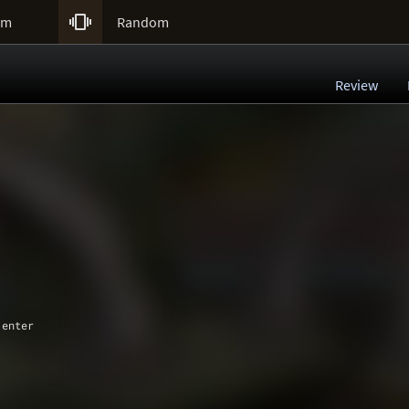

um
Random
Review
 enter