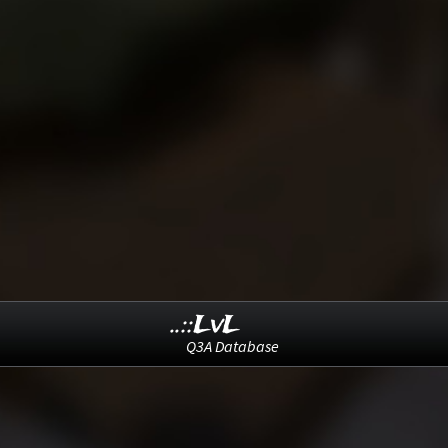
..::LvL
Q3A Database