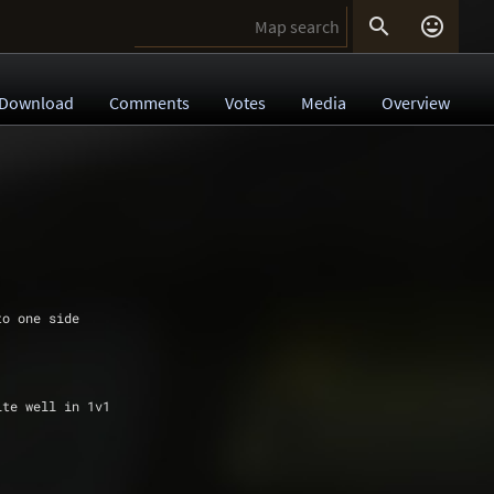


Download
Comments
Votes
Media
Overview
 to one side
uite well in 1v1