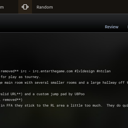

um
Random
Review
* **email removed** irc - irc.enterthegame.com #lvldesign #ntclan
nded for play as tourney.
h one large main room with several smaller rooms and a large hallway off
air (**invalid URL**) and a custom jump pad by U8Poo
email removed**)
, but in FFA they stick to the RL area a little too much.  They do q