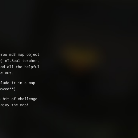
e crow md3 map object
e) nT.Soul_torcher, 
and all the helpful
ne out.
include it in a map
moved**)
s a bit of challenge
enjoy the map!