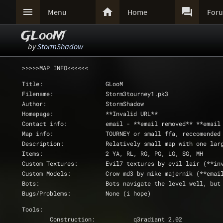



Menu
Home
For
GLooM
by
StormShadow
>>>>>MAP INFO<<<<<<
Title:			GLooM
Filename:		Storm3tourney1.pk3
Author:			StormShadow
Homepage:		**Invalid URL**
Contact info:		email - **email removed*
Map info:		TOURNEY or small ffa, reccome
Description:		Relatively small map wit
Items:			2 YA, RL, RG, PG, LG, SG, MH
Custom Textures:	Evil7 textures by evil l
Custom Models:		Crow md3 by mike majernik (**
Bots:			Bots navigate the level well
Bugs/Problems:		None (i hope)
Tools:
	Construction:		q3radiant 2.02 