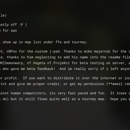
file)
ks (mostly off :P )
ht 5 for aas
der, map will show up in map list under ffa and tourney.  
exture set, U8Poo for the custom j-pad. Thanks to mike majernik for th
ndle, thanks to him neglecting to add his name into the readme fil
,]DR[Demonwarp, nT.Vegeta nT.ProjeKct for beta testing on server, 
ums who gave me beta feedback!  And im really sorry if i left anyo
istributed for profit.  If you want to distribute it over the internet or 
me.txt and give me proper credit, or get my permission (**email re
ly well against human competitors, its very fast paced and fun.  It lose
aps do) but it still flows quite well as a tourney map.  Hope you 