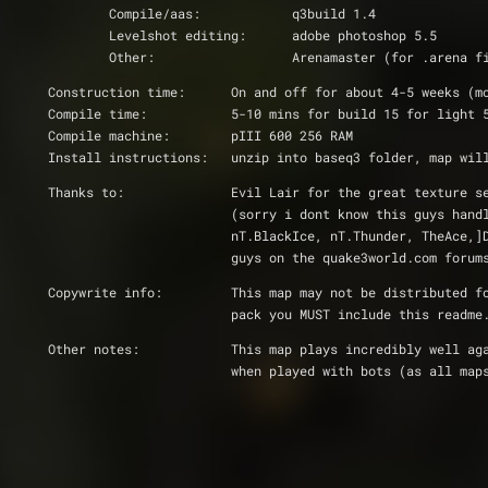
	Compile/aas:		q3build 1.4
	Levelshot editing:	adobe photoshop 5.5
	Other:			Arenamaster (for .arena 
Construction time:	On and off for about 4-5 wee
Compile time:		5-10 mins for build 15 for lig
Compile machine:	pIII 600 256 RAM
Install instructions:	unzip into baseq3 fol
Thanks to:		Evil Lair for the great t
			(sorry i dont know this guys ha
			nT.BlackIce, nT.Thunder, TheAce
			guys on the quake3world.com for
Copywrite info:		This map may not be d
			pack you MUST include this read
Other notes:		This map plays incredib
			when played with bots (as all m