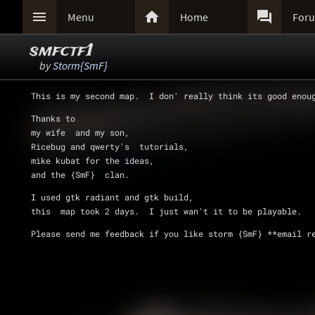



Menu
Home
For
smfctf1
by
Storm{SmF}
This is my second map.  I don' really think its good enou
Thanks to   
my wife  and my son,  
Ricebug and qwerty's  tutorials,  
mike kubat for the ideas,  
and the {SmF}  clan. 
I used gtk radiant and gtk build,  
this  map took 2 days.  I just wan't it to be playable.  
Please send me feedback if you like storm {SmF} **email r