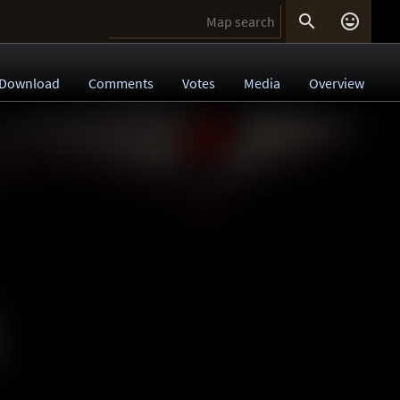


Download
Comments
Votes
Media
Overview