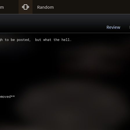

um
Random
Review
gh to be posted,  but what the hell.   
emoved**