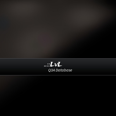
..::LvL
Q3A Database