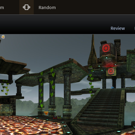

um
Random
Review