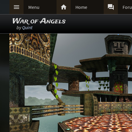



Menu
Home
For
War of Angels
by
Quint