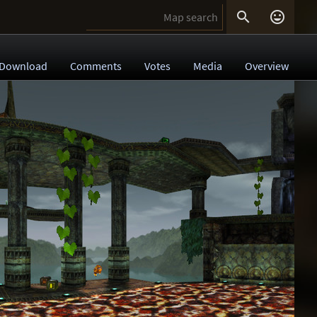


Download
Comments
Votes
Media
Overview