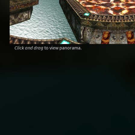
Click and drag
to view panorama.