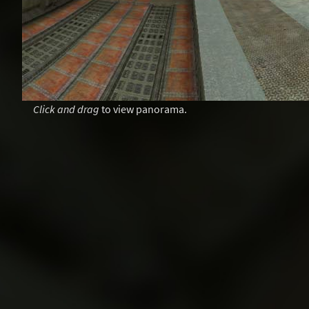
Click and drag
to view panorama.