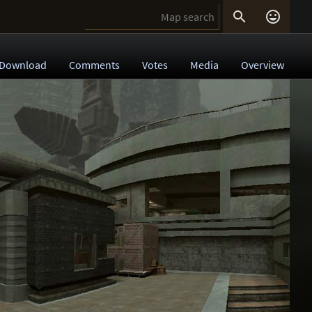


Download
Comments
Votes
Media
Overview