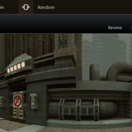

um
Random
Review