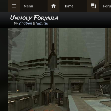



Menu
Home
For
Unholy Formula
by
Zihaben
&
Himitsu