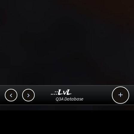
..::LvL



Q3A Database