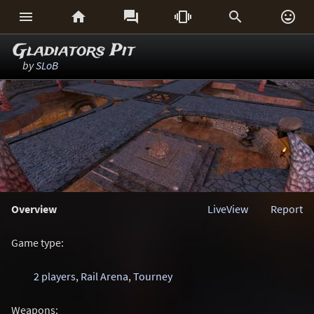






Gladiators Pit
by
SLoB
Overview
LiveView
Report
Game type:
2 players
,
Rail Arena
,
Tourney
Weapons: