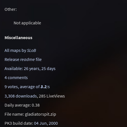
Other:
Not applicable
Miscellaneous
All maps by
SLoB
Release
readme
file
Available: 26 years, 25 days
4 comments
9 votes, average of
3.2
/5
3,308 downloads
, 285 LiveViews
Daily average: 0.38
File name: gladiatorspit.zip
PK3 build date:
04 Jun, 2000