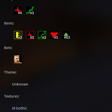
x1
x1
Items:
x1
x1
x1
x1
x12
Bots:
Theme:
Unknown
Textures:
id Gothic