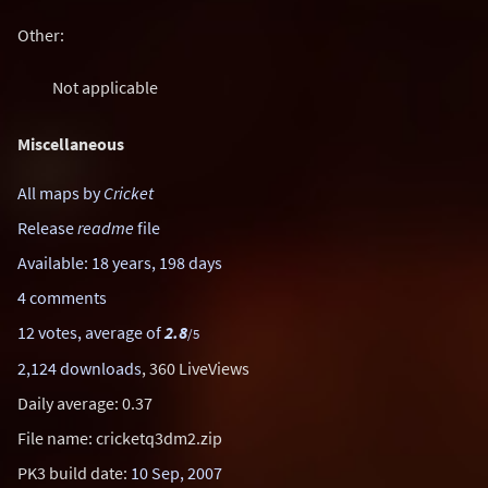
Other:
Not applicable
Miscellaneous
All maps by
Cricket
Release
readme
file
Available: 18 years, 198 days
4 comments
12 votes, average of
2.8
/5
2,124 downloads
, 360 LiveViews
Daily average: 0.37
File name: cricketq3dm2.zip
PK3 build date:
10 Sep, 2007