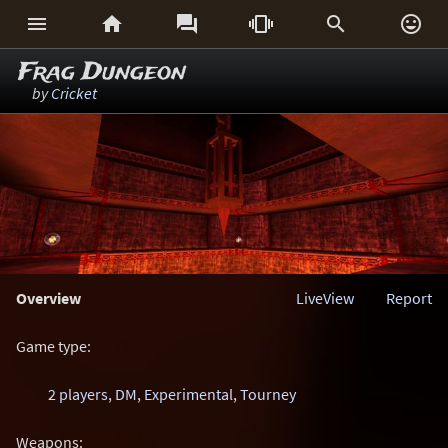






Frag Dungeon
by
Cricket
Overview
LiveView
Report
Game type:
2 players
,
DM
,
Experimental
,
Tourney
Weapons: