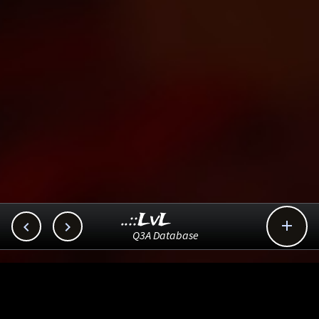
..::LvL



Q3A Database