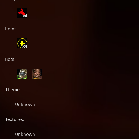
x4
Items:
x4
Bots:
Theme:
Unknown
Textures:
Unknown