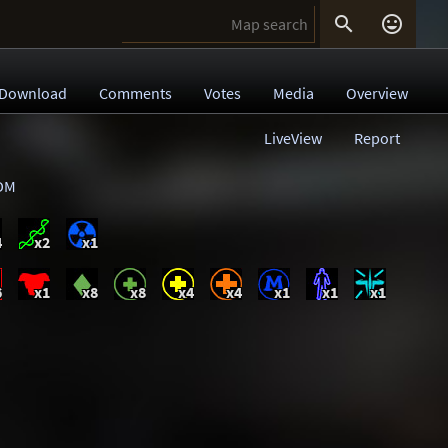


Download
Comments
Votes
Media
Overview
LiveView
Report
DM
4
x2
x1
6
x1
x8
x8
x4
x4
x1
x1
x1