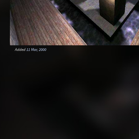
Added
11 Mar, 2000