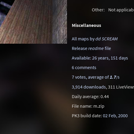
Other:
Not applicab
Miscellaneous
All maps by
dd SCREAM
Release
readme
file
Available: 26 years, 151 days
6 comments
7 votes, average of
1.7
/5
3,914 downloads
, 311 LiveView
Daily average: 0.44
File name: m.zip
PK3 build date:
02 Feb, 2000