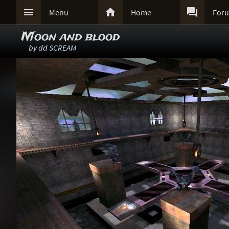



Menu
Home
For
Moon and blood
by
dd SCREAM