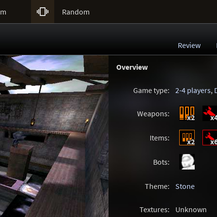

um
Random
Review
Overview
Game type:
2-4 players
,
Weapons:
x2
x
Items:
x2
x
Bots:
Theme:
Stone
Textures:
Unknown