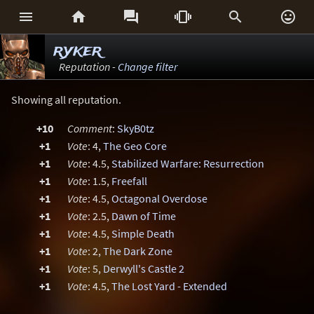






ryker
Reputation -
Change filter
Showing all reputation.
+10
Comment
:
SkyB0tz
+1
Vote
: 4,
The Geo Core
+1
Vote
: 4.5,
Stabilized Warfare: Resurrection
+1
Vote
: 1.5,
Freefall
+1
Vote
: 4.5,
Octagonal Overdose
+1
Vote
: 2.5,
Dawn of Time
+1
Vote
: 4.5,
Simple Death
+1
Vote
: 2,
The Dark Zone
+1
Vote
: 5,
Derwyll's Castle 2
+1
Vote
: 4.5,
The Lost Yard - Extended