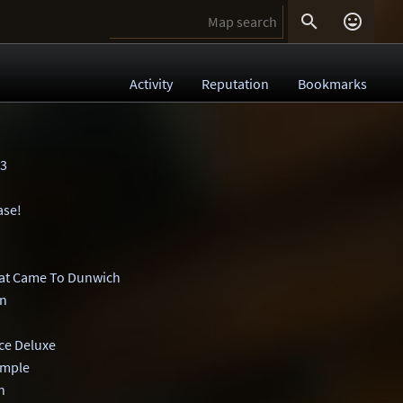


Activity
Reputation
Bookmarks
3
ase!
at Came To Dunwich
on
ce Deluxe
imple
n