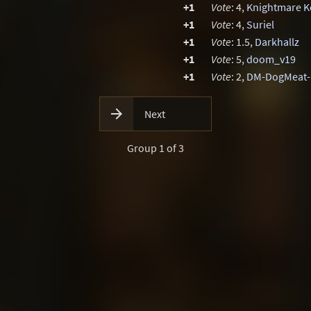
+1
Vote
: 4,
Knightmare K
+1
Vote
: 4,
Suriel
+1
Vote
: 1.5,
Darkhallz
+1
Vote
: 5,
doom_v19
+1
Vote
: 2,
DM-DogMeat

Next
Group 1 of 3