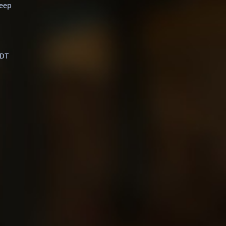
eep
-DT