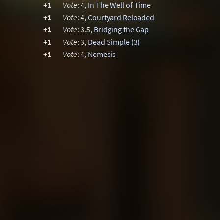
+1
Vote
: 4,
In The Well of Time
+1
Vote
: 4,
Courtyard Reloaded
+1
Vote
: 3.5,
Bridging the Gap
+1
Vote
: 3,
Dead Simple (3)
+1
Vote
: 4,
Nemesis