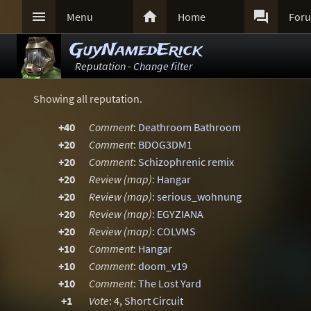



Menu
Home
For
GuyNamedErick
Reputation -
Change filter
Showing all reputation.
+40
Comment
:
Deathroom Bathroom
+20
Comment
:
BDOG3DM1
+20
Comment
:
Schizophrenic remix
+20
Review (map)
:
Hangar
+20
Review (map)
:
serious_wohnung
+20
Review (map)
:
EGYZIANA
+20
Review (map)
:
COLVMS
+10
Comment
:
Hangar
+10
Comment
:
doom_v19
+10
Comment
:
The Lost Yard
+1
Vote
: 4,
Short Circuit