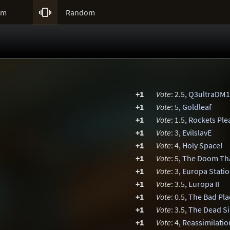

um
Random
+1
Vote
: 2.5,
Q3ultraDM1
+1
Vote
: 5,
Goldleaf
+1
Vote
: 1.5,
Rockets Ple
+1
Vote
: 3,
EvilslavE
+1
Vote
: 4,
Holy Space!
+1
Vote
: 5,
The Doom Th
+1
Vote
: 3,
Europa Stati
+1
Vote
: 3.5,
Europa II
+1
Vote
: 0.5,
The Bad Pla
+1
Vote
: 3.5,
The Dead S
+1
Vote
: 4,
Reassimilatio