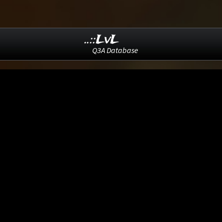
..::LvL
Q3A Database