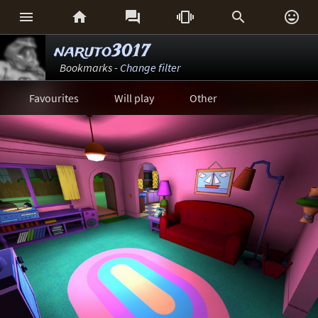






naruto3017
Bookmarks -
Change filter
Favourites
Will play
Other