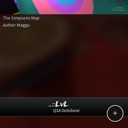
The Simpsons Map
Author:
Maggu
..::LvL
Q3A Database
