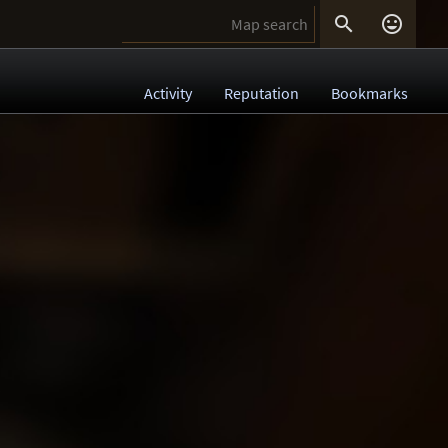


Activity
Reputation
Bookmarks