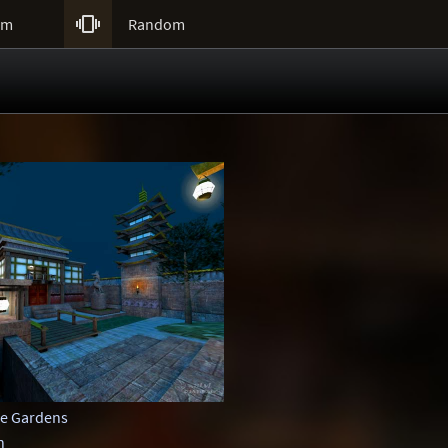

um
Random
e Gardens
n