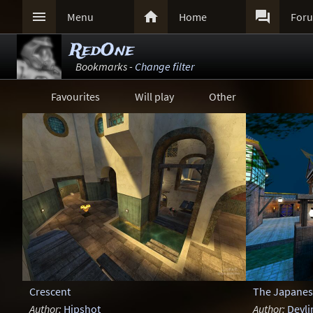



Menu
Home
For
RedOne
Bookmarks -
Change filter
Favourites
Will play
Other
Crescent
The Japanes
Author:
Hipshot
Author:
Devli