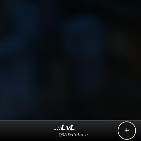
..::LvL

Q3A Database