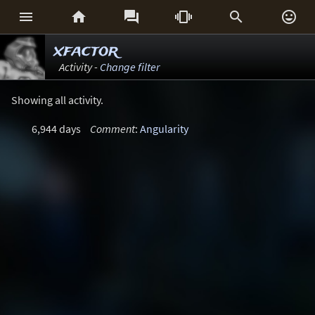






xfactor
Activity -
Change filter
Showing all activity.
6,944 days
Comment
:
Angularity