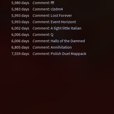
5,980 days
Comment
:
fff
5,983 days
Comment
:
clzdm4
5,993 days
Comment
:
Lost Forever
5,993 days
Comment
:
Event Horizont
6,002 days
Comment
:
A tight little Italian
6,006 days
Comment
:
Q
6,006 days
Comment
:
Halls of the Damned
6,805 days
Comment
:
Annihilation
7,559 days
Comment
:
Polish Duel Mappack