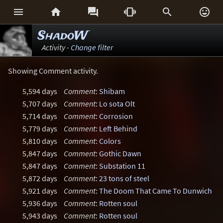






ShadoW
Activity -
Change filter
Showing Comment activity.
5,594 days
Comment
:
Shibam
5,707 days
Comment
:
Lo sota Olt
5,714 days
Comment
:
Corrosion
5,779 days
Comment
:
Left Behind
5,810 days
Comment
:
Colors
5,847 days
Comment
:
Gothic Dawn
5,847 days
Comment
:
Substation 11
5,872 days
Comment
:
23 tons of steel
5,921 days
Comment
:
The Doom That Came To Dunwich
5,936 days
Comment
:
Rotten soul
5,943 days
Comment
:
Rotten soul