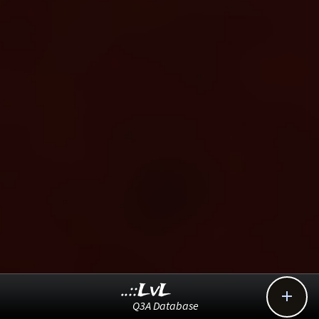
..::LvL

Q3A Database