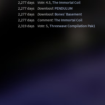
2,277 days
Vote
: 4.5,
The Immortal Coil
2,277 days
Download
:
PENDULUM
2,277 days
Download
:
Bones' Basement
2,277 days
Comment
:
The Immortal Coil
2,319 days
Vote
: 5,
Threewave Compilation Pak1