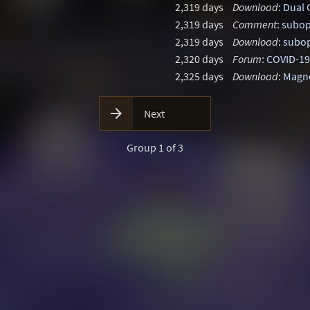
2,319 days
Download
:
Dual 
2,319 days
Comment
:
subop
2,319 days
Download
:
subop
2,320 days
Forum
:
COVID-19
2,325 days
Download
:
Magne

Next
Group 1 of 3