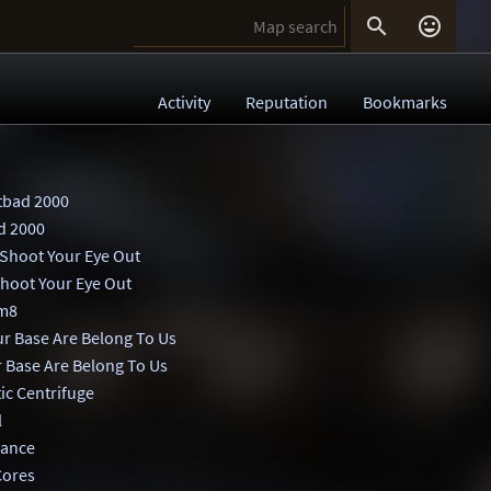


Activity
Reputation
Bookmarks
tbad 2000
d 2000
 Shoot Your Eye Out
Shoot Your Eye Out
m8
ur Base Are Belong To Us
r Base Are Belong To Us
ic Centrifuge
l
ance
Cores