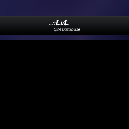
..::LvL
Q3A Database