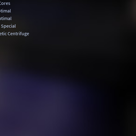
Cores
timal
timal
 Special
tic Centrifuge