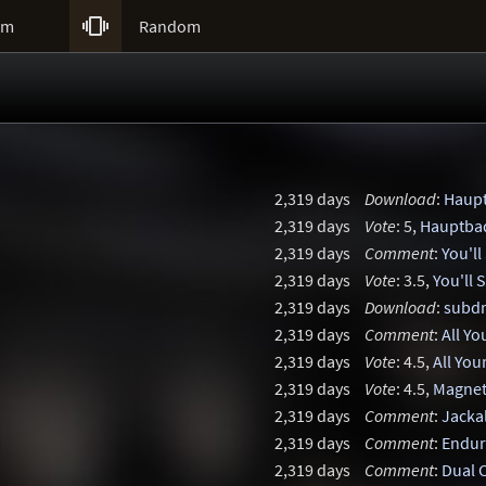

um
Random
2,319 days
Download
:
Haup
2,319 days
Vote
: 5,
Hauptba
2,319 days
Comment
:
You'll
2,319 days
Vote
: 3.5,
You'll 
2,319 days
Download
:
subd
2,319 days
Comment
:
All Yo
2,319 days
Vote
: 4.5,
All You
2,319 days
Vote
: 4.5,
Magnet
2,319 days
Comment
:
Jacka
2,319 days
Comment
:
Endur
2,319 days
Comment
:
Dual 