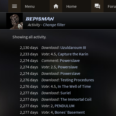



Menu
Home
For
bepisman
Activity -
Change filter
Showing all activity.
2,130 days
Download
:
Uzuldaroum III
2,233 days
Vote
: 4.5,
Capture the Karin
2,274 days
Comment
:
Powerslave
2,274 days
Vote
: 2.5,
Powerslave
2,274 days
Download
:
Powerslave
2,276 days
Download
:
Testing Procedures
2,276 days
Vote
: 4.5,
In The Well of Time
2,277 days
Download
:
Suriel
2,277 days
Download
:
The Immortal Coil
2,277 days
Vote
: 2,
PENDULUM
2,277 days
Vote
: 4,
Bones' Basement