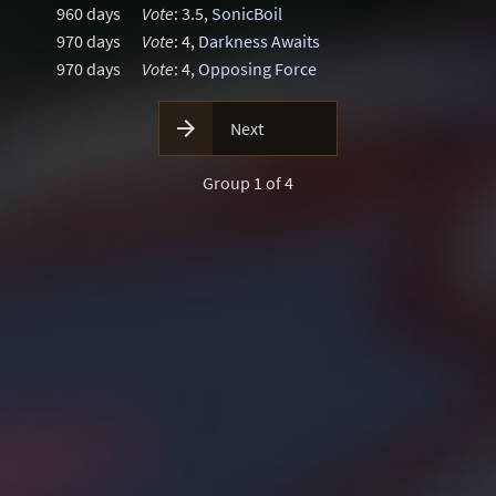
960 days
Vote
: 3.5,
SonicBoil
970 days
Vote
: 4,
Darkness Awaits
970 days
Vote
: 4,
Opposing Force

Next
Group 1 of 4