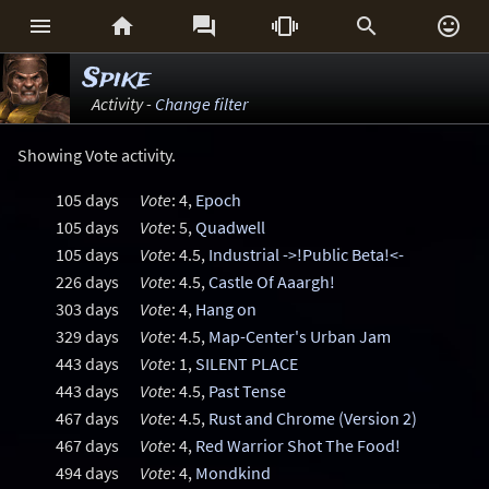






Spike
Activity -
Change filter
Showing Vote activity.
105 days
Vote
: 4,
Epoch
105 days
Vote
: 5,
Quadwell
105 days
Vote
: 4.5,
Industrial ->!Public Beta!<-
226 days
Vote
: 4.5,
Castle Of Aaargh!
303 days
Vote
: 4,
Hang on
329 days
Vote
: 4.5,
Map-Center's Urban Jam
443 days
Vote
: 1,
SILENT PLACE
443 days
Vote
: 4.5,
Past Tense
467 days
Vote
: 4.5,
Rust and Chrome (Version 2)
467 days
Vote
: 4,
Red Warrior Shot The Food!
494 days
Vote
: 4,
Mondkind