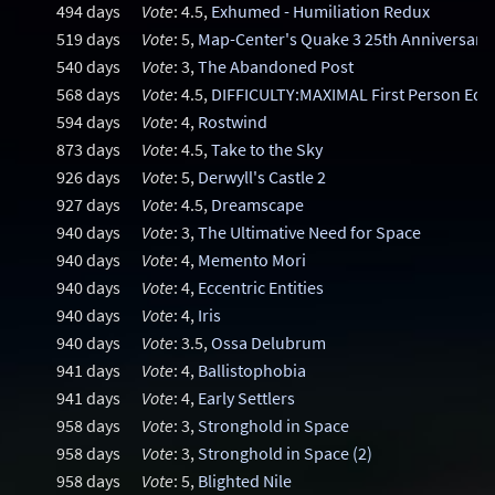
494 days
Vote
: 4.5,
Exhumed - Humiliation Redux
519 days
Vote
: 5,
Map-Center's Quake 3 25th Anniversary
540 days
Vote
: 3,
The Abandoned Post
568 days
Vote
: 4.5,
DIFFICULTY:MAXIMAL First Person Edit
594 days
Vote
: 4,
Rostwind
873 days
Vote
: 4.5,
Take to the Sky
926 days
Vote
: 5,
Derwyll's Castle 2
927 days
Vote
: 4.5,
Dreamscape
940 days
Vote
: 3,
The Ultimative Need for Space
940 days
Vote
: 4,
Memento Mori
940 days
Vote
: 4,
Eccentric Entities
940 days
Vote
: 4,
Iris
940 days
Vote
: 3.5,
Ossa Delubrum
941 days
Vote
: 4,
Ballistophobia
941 days
Vote
: 4,
Early Settlers
958 days
Vote
: 3,
Stronghold in Space
958 days
Vote
: 3,
Stronghold in Space (2)
958 days
Vote
: 5,
Blighted Nile