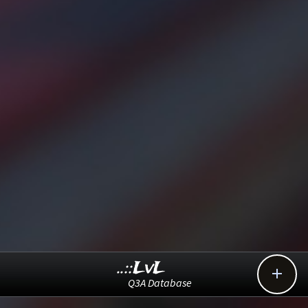
..::LvL

Q3A Database