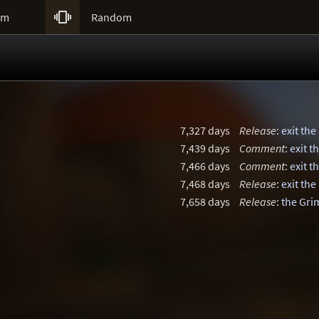

um
Random
7,327 days
Release
:
exit the
7,439 days
Comment
:
exit t
7,466 days
Comment
:
exit t
7,468 days
Release
:
exit the
7,658 days
Release
:
the Gri