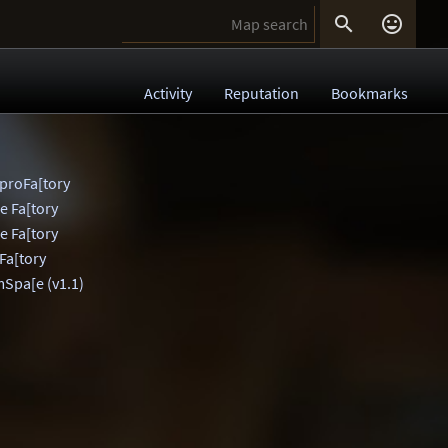


Activity
Reputation
Bookmarks
 proFa[tory
he Fa[tory
he Fa[tory
 Fa[tory
mSpa[e (v1.1)