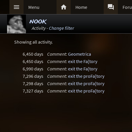



Menu
Home
For
nook
Activity -
Change filter
Showing all activity.
6,450 days
Comment
:
Geometrica
6,450 days
Comment
:
exit the Fa[tory
6,990 days
Comment
:
exit the Fa[tory
7,296 days
Comment
:
exit the proFa[tory
7,298 days
Comment
:
exit the proFa[tory
7,327 days
Comment
:
exit the proFa[tory