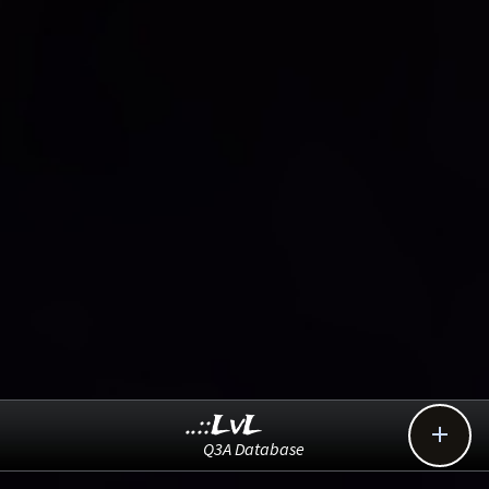
..::LvL

Q3A Database