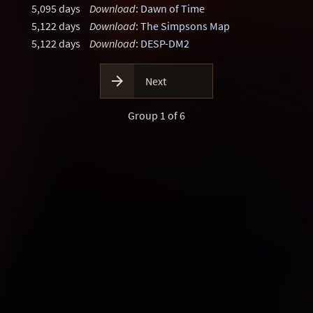
5,095 days
Download
:
Dawn of Time
5,122 days
Download
:
The Simpsons Map
5,122 days
Download
:
DESP-DM2

Next
Group 1 of 6