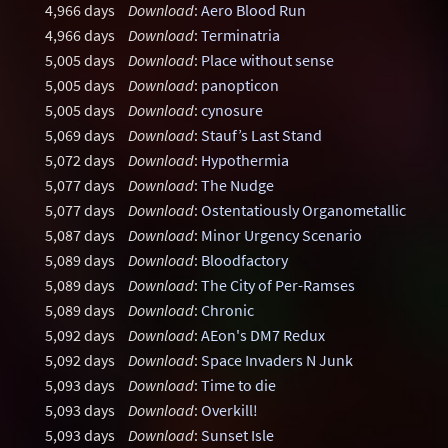
4,966 days
Download
:
Aero Blood Run
4,966 days
Download
:
Terminatria
5,005 days
Download
:
Place without sense
5,005 days
Download
:
panopticon
5,005 days
Download
:
cynosure
5,069 days
Download
:
Stauf’s Last Stand
5,072 days
Download
:
Hypothermia
5,077 days
Download
:
The Nudge
5,077 days
Download
:
Ostentatiously Organometallic
5,087 days
Download
:
Minor Urgency Scenario
5,089 days
Download
:
Bloodfactory
5,089 days
Download
:
The City of Per-Ramses
5,089 days
Download
:
Chronic
5,092 days
Download
:
AEon's DM7 Redux
5,092 days
Download
:
Space Invaders N Junk
5,093 days
Download
:
Time to die
5,093 days
Download
:
Overkill!
5,093 days
Download
:
Sunset Isle