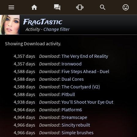






FragTastic
Activity -
Change filter
Showing Download activity.
4,357 days
Download
:
The Very End of Reality
4,357 days
Download
:
Ironwood
4,588 days
Download
:
Five Steps Ahead - Duel
4,588 days
Download
:
Dual Cores
4,588 days
Download
:
The Courtyard (V2)
4,588 days
Download
:
Pitbull
4,938 days
Download
:
You'll Shoot Your Eye Out
4,964 days
Download
:
Platform6
4,964 days
Download
:
Dreamscape
4,966 days
Download
:
Sincity rebuilt
4,966 days
Download
:
Simple brushes