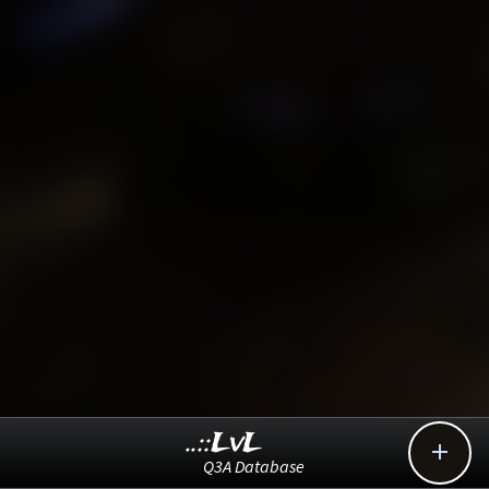
..::LvL

Q3A Database