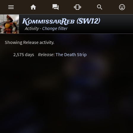






KommissarReb (SW12)
Activity -
Change filter
Showing Release activity.
2,575 days
Release
:
The Death Strip