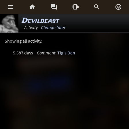






Devilbeast
Activity -
Change filter
Showing all activity.
5,587 days
Comment
:
Tig's Den