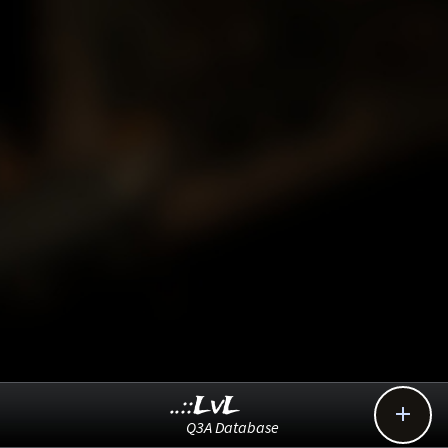
..::LvL

Q3A Database