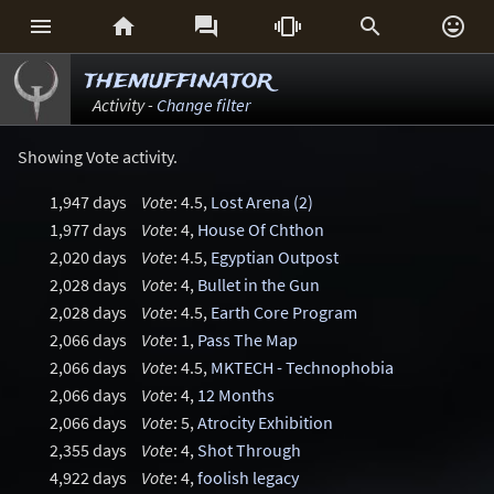






themuffinator
Activity -
Change filter
Showing Vote activity.
1,947 days
Vote
: 4.5,
Lost Arena (2)
1,977 days
Vote
: 4,
House Of Chthon
2,020 days
Vote
: 4.5,
Egyptian Outpost
2,028 days
Vote
: 4,
Bullet in the Gun
2,028 days
Vote
: 4.5,
Earth Core Program
2,066 days
Vote
: 1,
Pass The Map
2,066 days
Vote
: 4.5,
MKTECH - Technophobia
2,066 days
Vote
: 4,
12 Months
2,066 days
Vote
: 5,
Atrocity Exhibition
2,355 days
Vote
: 4,
Shot Through
4,922 days
Vote
: 4,
foolish legacy