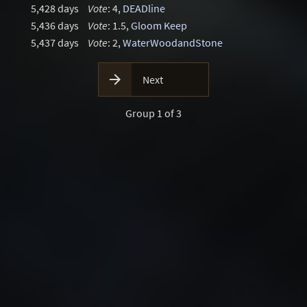
5,428 days
Vote
: 4,
DEADline
5,436 days
Vote
: 1.5,
Gloom Keep
5,437 days
Vote
: 2,
WaterWoodandStone

Next
Group 1 of 3