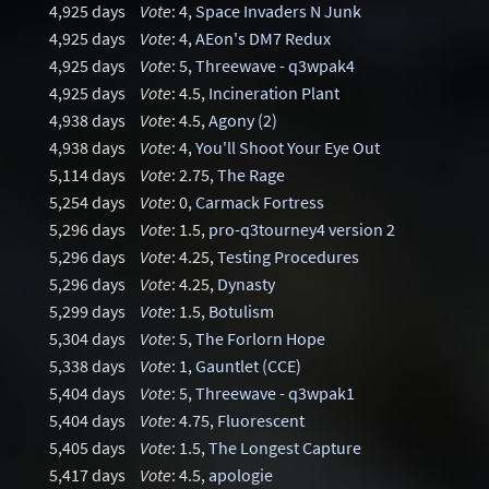
4,925 days
Vote
: 4,
Space Invaders N Junk
4,925 days
Vote
: 4,
AEon's DM7 Redux
4,925 days
Vote
: 5,
Threewave - q3wpak4
4,925 days
Vote
: 4.5,
Incineration Plant
4,938 days
Vote
: 4.5,
Agony (2)
4,938 days
Vote
: 4,
You'll Shoot Your Eye Out
5,114 days
Vote
: 2.75,
The Rage
5,254 days
Vote
: 0,
Carmack Fortress
5,296 days
Vote
: 1.5,
pro-q3tourney4 version 2
5,296 days
Vote
: 4.25,
Testing Procedures
5,296 days
Vote
: 4.25,
Dynasty
5,299 days
Vote
: 1.5,
Botulism
5,304 days
Vote
: 5,
The Forlorn Hope
5,338 days
Vote
: 1,
Gauntlet (CCE)
5,404 days
Vote
: 5,
Threewave - q3wpak1
5,404 days
Vote
: 4.75,
Fluorescent
5,405 days
Vote
: 1.5,
The Longest Capture
5,417 days
Vote
: 4.5,
apologie