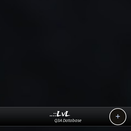
..::LvL

Q3A Database