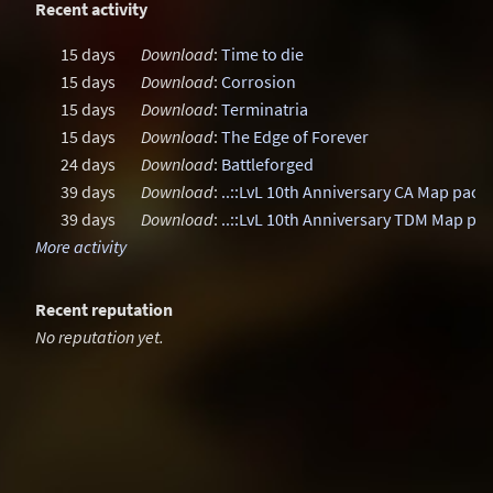
Recent activity
15 days
Download
:
Time to die
15 days
Download
:
Corrosion
15 days
Download
:
Terminatria
15 days
Download
:
The Edge of Forever
24 days
Download
:
Battleforged
39 days
Download
:
..::LvL 10th Anniversary CA Map pack
39 days
Download
:
..::LvL 10th Anniversary TDM Map pa
More activity
Recent reputation
No reputation yet.