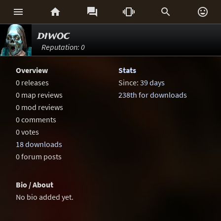






diwoc
Reputation: 0
Overview
Stats
0 releases
Since:
39 days
0 map reviews
238th for downloads
0 mod reviews
0 comments
0 votes
18 downloads
0 forum posts
Bio / About
No bio added yet.