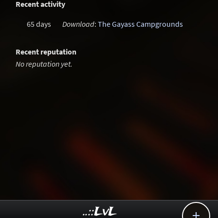
Recent activity
65 days
Download
:
The Gayass Campgrounds
Recent reputation
No reputation yet.
..::LvL
