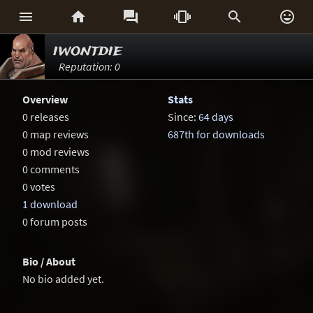






iwontdie
Reputation: 0
Overview
Stats
0 releases
Since:
64 days
0 map reviews
687th for downloads
0 mod reviews
0 comments
0 votes
1 download
0 forum posts
Bio / About
No bio added yet.