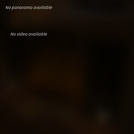
No panorama available
No video available