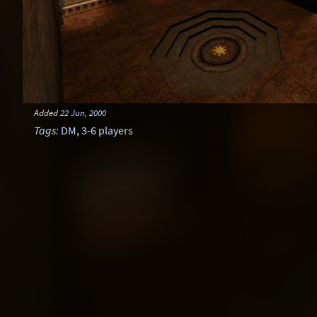
Added
22 Jun, 2000
Tags
:
DM
,
3-6 players