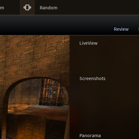

um
Random
Review
LiveView
Screenshots
Panorama