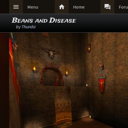



Menu
Home
For
Beans and Disease
by
Thunda