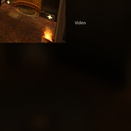
Video