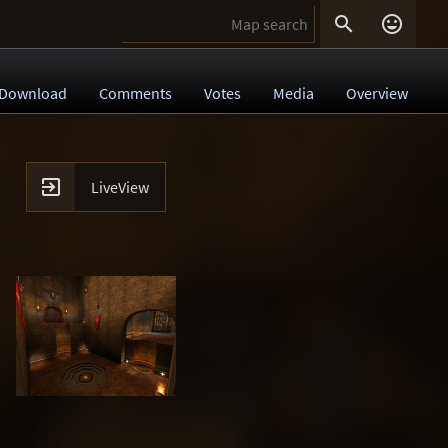


Download
Comments
Votes
Media
Overview

LiveView