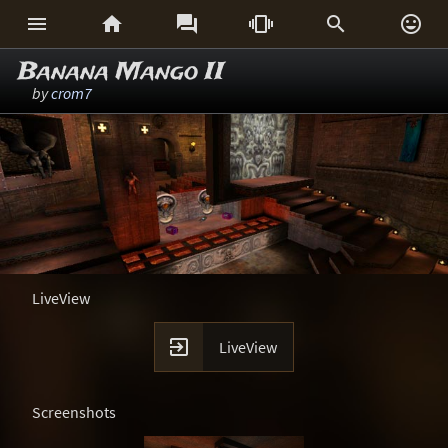






Banana Mango II
by
crom7
LiveView

LiveView
Screenshots