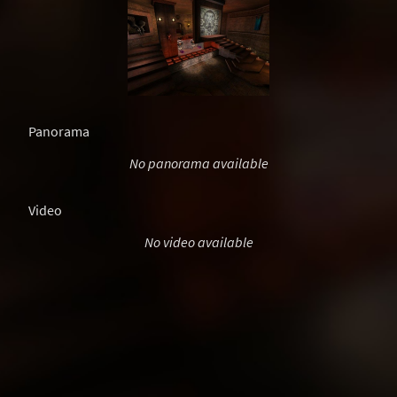
Panorama
No panorama available
Video
No video available