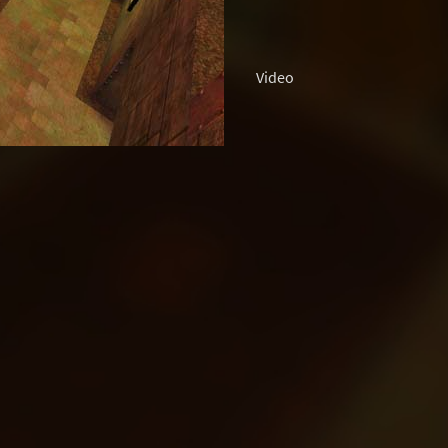
Video