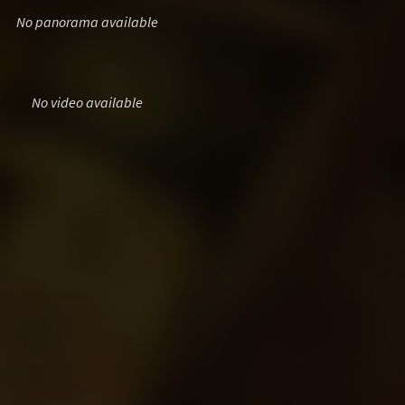
No panorama available
No video available