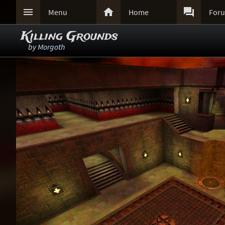



Menu
Home
For
Killing Grounds
by
Morgoth