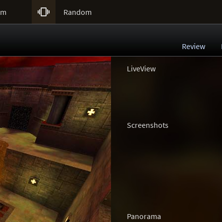

um
Random
Review
LiveView
Screenshots
Panorama