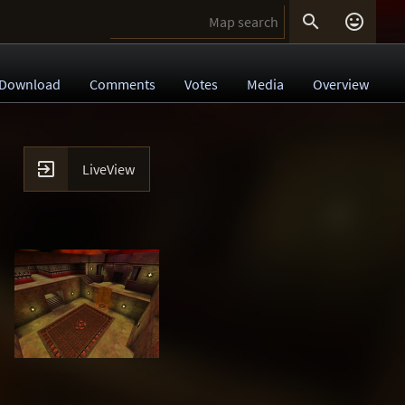


Download
Comments
Votes
Media
Overview

LiveView