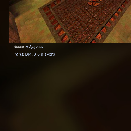
Added
01 Apr, 2000
Tags
:
DM
,
3-6 players