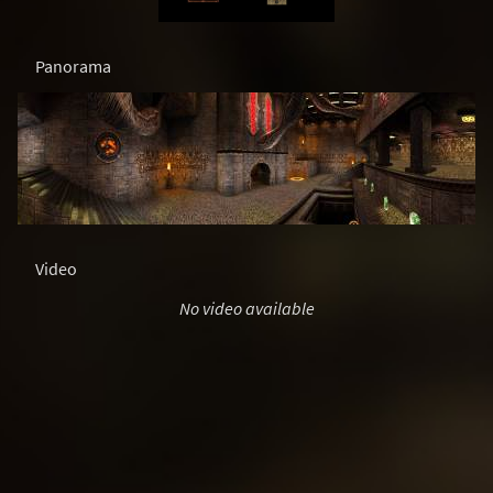
Panorama
Video
No video available