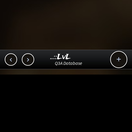
..::LvL



Q3A Database