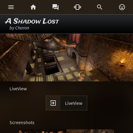






A Shadow Lost
by
Charon
LiveView

LiveView
Screenshots