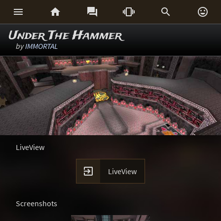






Under The Hammer
by
IMMORTAL
LiveView

LiveView
Screenshots