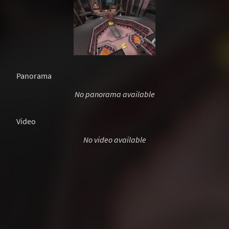
Panorama
No panorama available
Video
No video available