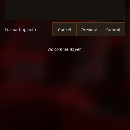
Formatting help
Cancel
Preview
Submit
No comments yet.