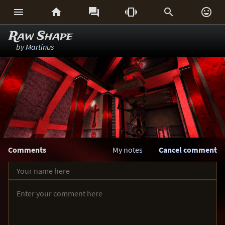






Raw Shape
by
Martinus
Comments
My notes
Cancel comment