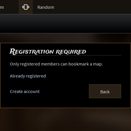

um
Random
Registration required
Only registered members can bookmark a map.
Already registered
Create account
Back