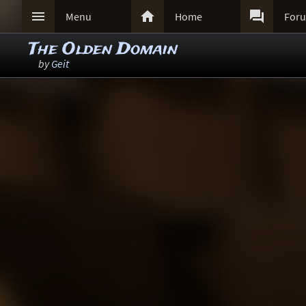



Menu
Home
For
The Olden Domain
by
Geit